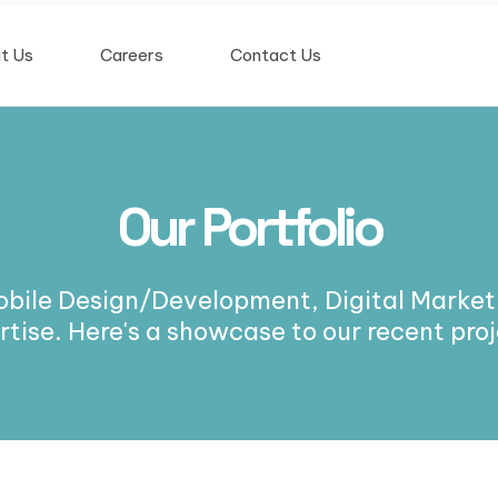
t Us
Careers
Contact Us
Our Portfolio
obile Design/Development, Digital Marketi
rtise. Here's a showcase to our recent proj