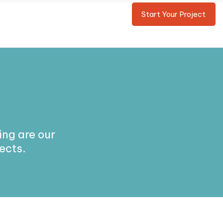
Start Your Project
ng are our
ects.