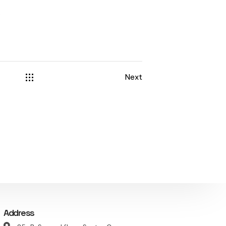
r
Next
Address