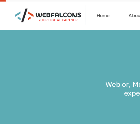
Home
Abou
Web or, M
expe