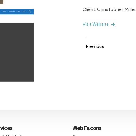
Client: Christopher Mille
Visit Website
Previous
rvices
Web Falcons