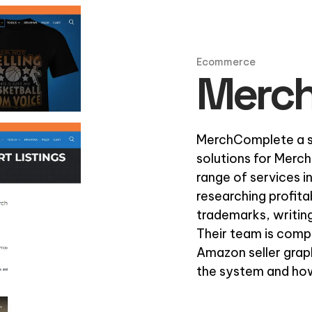
Ecommerce
Merc
MerchComplete a se
solutions for Merch
range of services i
researching profita
trademarks, writing
Their team is comp
Amazon seller grap
the system and how