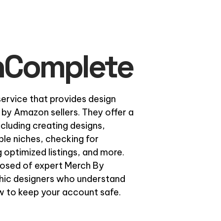
hComplete
rvice that provides design
 by Amazon sellers. They offer a
ncluding creating designs,
ble niches, checking for
 optimized listings, and more.
osed of expert Merch By
hic designers who understand
 to keep your account safe.