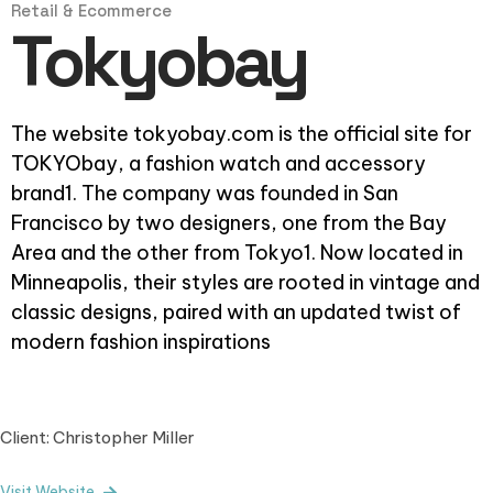
Retail & Ecommerce
Tokyobay
The website tokyobay.com is the official site for
TOKYObay, a fashion watch and accessory
brand1. The company was founded in San
Francisco by two designers, one from the Bay
Area and the other from Tokyo1. Now located in
Minneapolis, their styles are rooted in vintage and
classic designs, paired with an updated twist of
modern fashion inspirations
Client: Christopher Miller
Visit Website