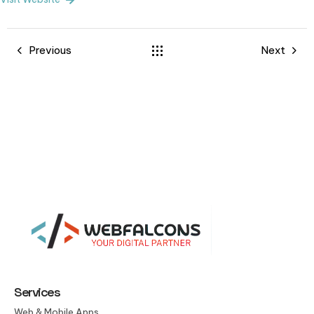
Previous
Next
Services
Web & Mobile Apps