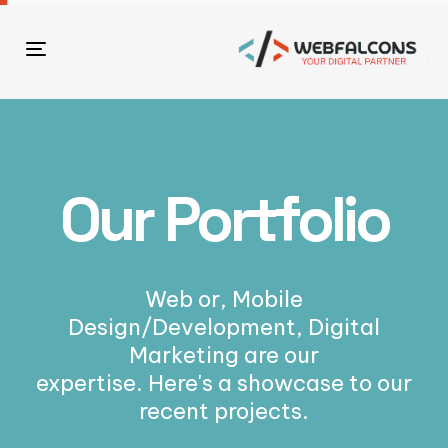
Toggle
navigation
Our Portfolio
Web or, Mobile
Design/Development, Digital
Marketing are our
expertise. Here's a showcase to our
recent projects.