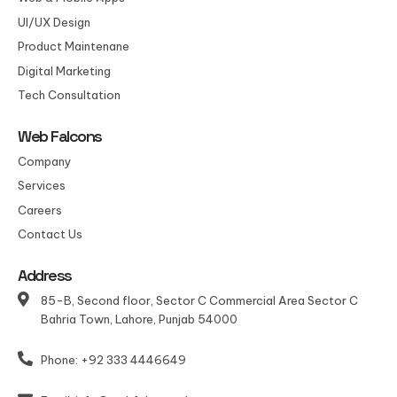
UI/UX Design
Product Maintenane
Digital Marketing
Tech Consultation
Web Falcons
Company
Services
Careers
Contact Us
Address
85-B, Second floor, Sector C Commercial Area Sector C
Bahria Town, Lahore, Punjab 54000
Phone: +92 333 4446649