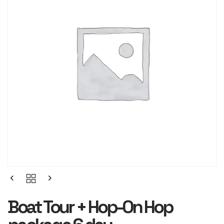
Boat Tour + Hop-On Hop