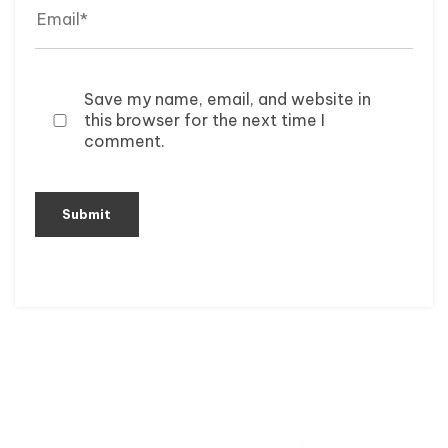
Save my name, email, and website in
this browser for the next time I
comment.