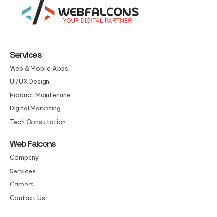
Services
Web & Mobile Apps
UI/UX Design
Product Maintenane
Digital Marketing
Tech Consultation
Web Falcons
Company
Services
Careers
Contact Us