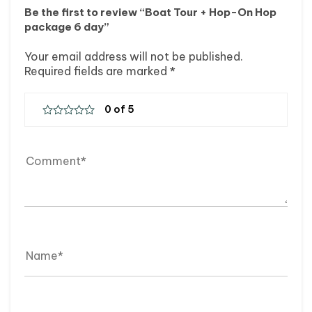
Be the first to review “Boat Tour + Hop-On Hop
package 6 day”
Your email address will not be published.
Required fields are marked
*