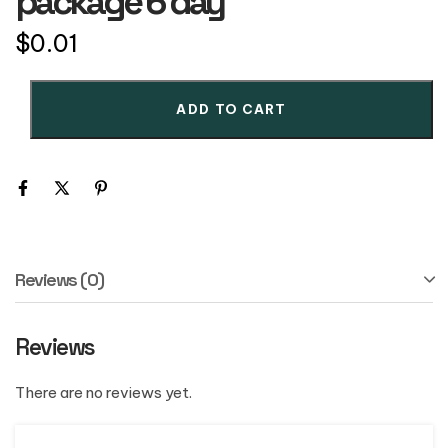
package 6 day
$
0.01
ADD TO CART
Reviews (0)
Reviews
There are no reviews yet.