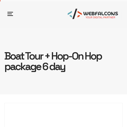
Toggle
navigation
Boat Tour + Hop-On Hop
package 6 day