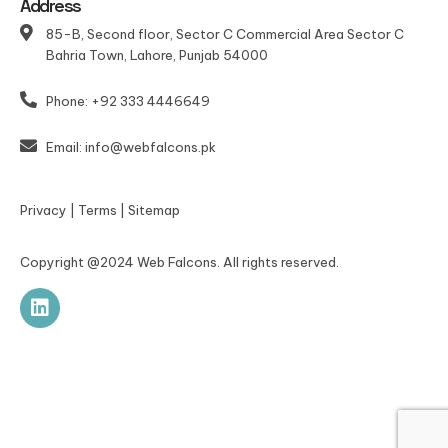
Address
85-B, Second floor, Sector C Commercial Area Sector C
Bahria Town, Lahore, Punjab 54000
Phone: +92 333 4446649
Email: info@webfalcons.pk
Privacy
|
Terms
|
Sitemap
Copyright @2024 Web Falcons. All rights reserved.