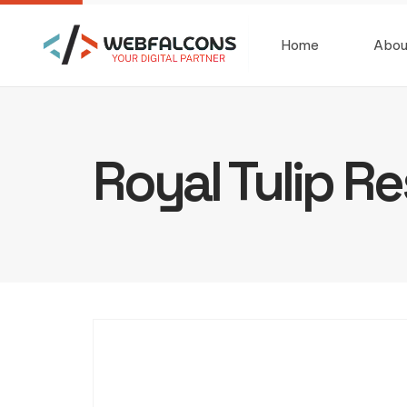
Home
Abou
Royal Tulip Re