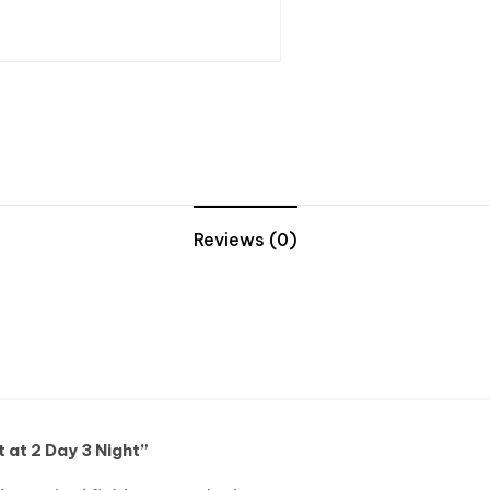
Reviews (0)
t at 2 Day 3 Night”