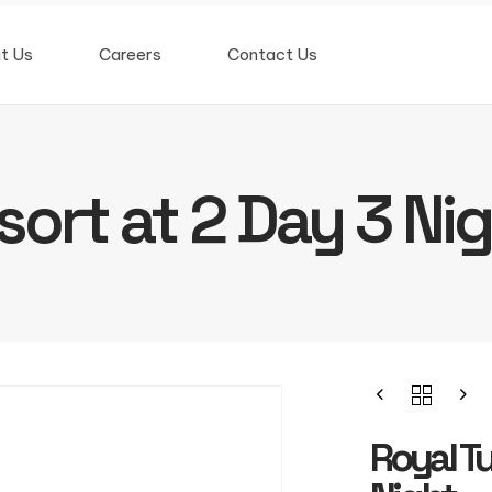
t Us
Careers
Contact Us
sort at 2 Day 3 Ni
Royal Tu