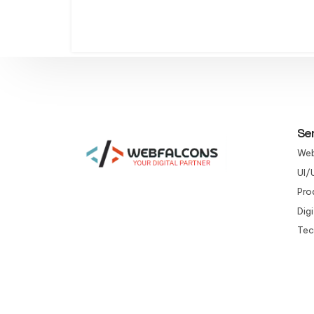
Se
Web
UI/
Pro
Dig
Tec