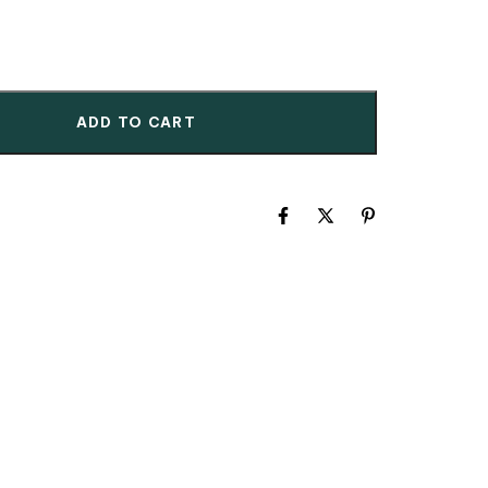
ADD TO CART