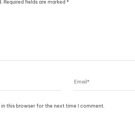
d.
Required fields are marked
*
in this browser for the next time I comment.