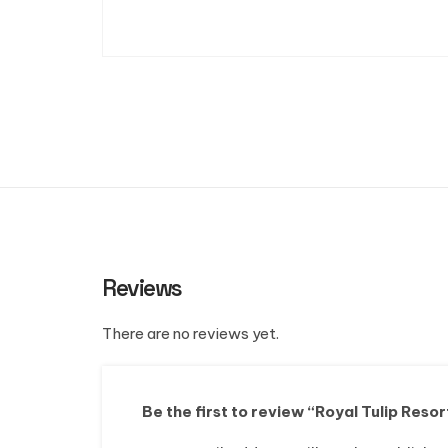
Reviews
There are no reviews yet.
Be the first to review “Royal Tulip Resor