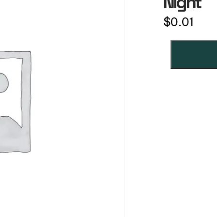
Night
$
0.01