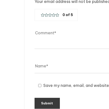
Your email address will not be publishe
Save my name, email, and website 