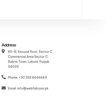
Address
85-B, Second floor, Sector C
Commercial Area Sector C
Bahria Town, Lahore, Punjab
54000
Phone: +92 333 4446649
Email: info@webfalcons.pk