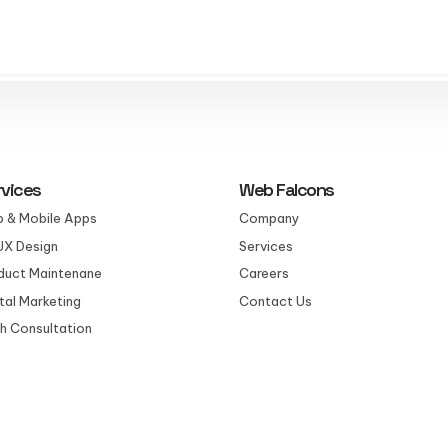
rvices
Web Falcons
 & Mobile Apps
Company
UX Design
Services
duct Maintenane
Careers
ital Marketing
Contact Us
h Consultation