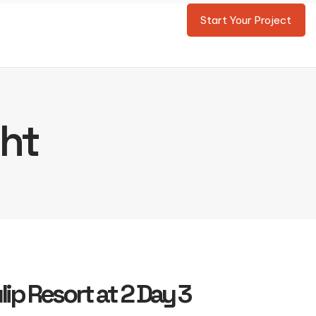
Start Your Project
ght
lip Resort at 2 Day 3