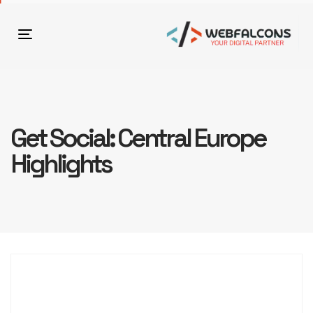
Toggle
navigation
Get Social: Central Europe
Highlights