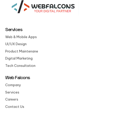
Services
Web & Mobile Apps
UI/UX Design
Product Maintenane
Digital Marketing
Tech Consultation
Web Falcons
Company
Services
Careers
Contact Us