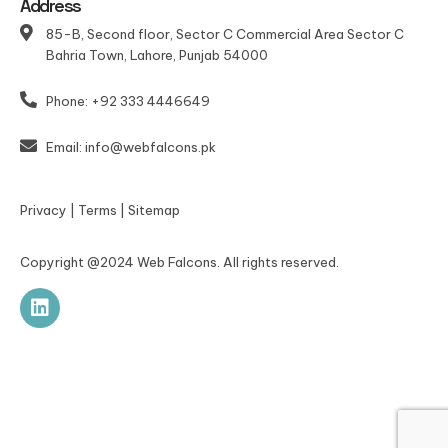
Address
85-B, Second floor, Sector C Commercial Area Sector C
Bahria Town, Lahore, Punjab 54000
Phone: +92 333 4446649
Email: info@webfalcons.pk
Privacy
|
Terms
|
Sitemap
Copyright @2024 Web Falcons. All rights reserved.