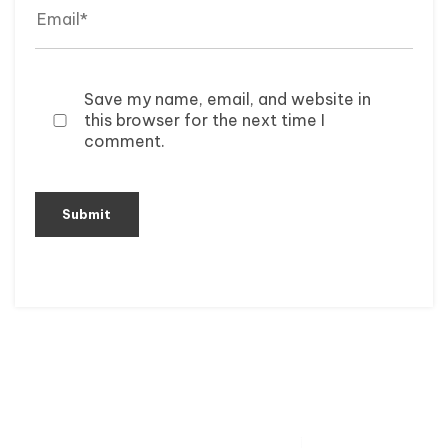
Save my name, email, and website in
this browser for the next time I
comment.