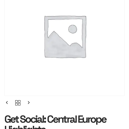
Get Social: Central Europe