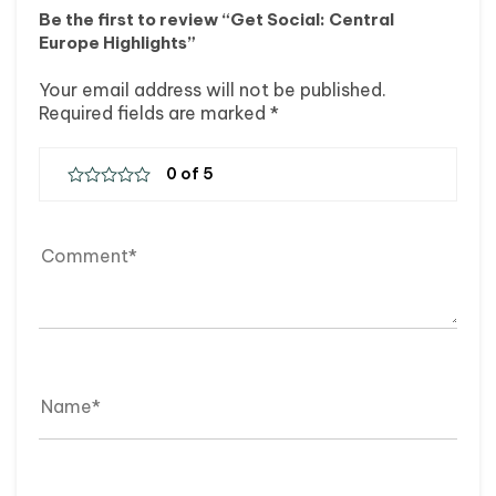
Be the first to review “Get Social: Central
Europe Highlights”
Your email address will not be published.
Required fields are marked
*