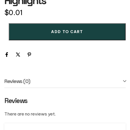
Highlights
$
0.01
ADD TO CART
Reviews (0)
Reviews
There are no reviews yet.